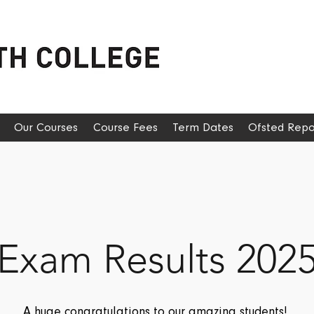
Our Courses
Course Fees
Term Dates
Ofsted Repo
Exam Results 202
A huge congratulations to our amazing students!