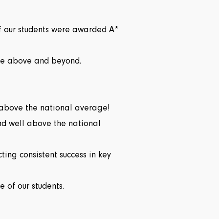
of our students were awarded A*
gone above and beyond.
 above the national average!
nd well above the national
ting consistent success in key
 of our students.