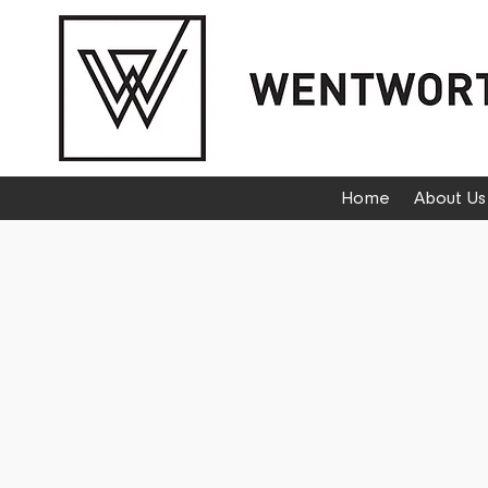
Home
About Us