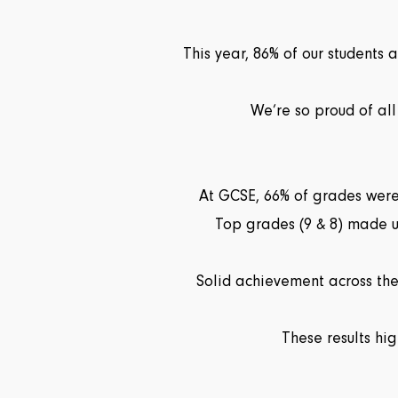
This year, 86% of our students
We’re so proud of all
At GCSE, 66% of grades were
Top grades (9 & 8) made u
Solid achievement across the 
These results hi