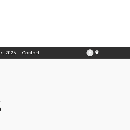
rt 2025
Contact
5