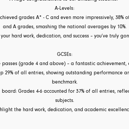
A-Levels:
 achieved grades A* - C and even more impressively, 38% 
and A grades, smashing the national averages by 10%.
 your hard work, dedication, and success – you’ve truly 
GCSEs:
 passes (grade 4 and above) – a fantastic achievement,
p 29% of all entries, showing outstanding performance a
benchmark.
board: Grades 4-6 accounted for 37% of all entries, reflec
subjects.
ghlight the hard work, dedication, and academic excellence