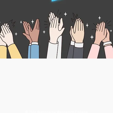
© 2026 Website by Wentworth College