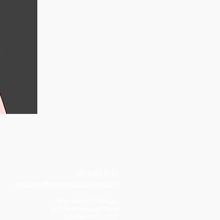
020 8458 8524
enquiries@wentworthcollege.org
Wentworth College
6-10 Brentmead Place
London NW11 9LH